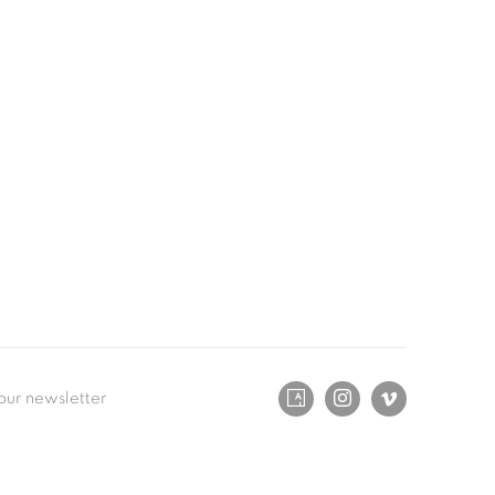
our newsletter