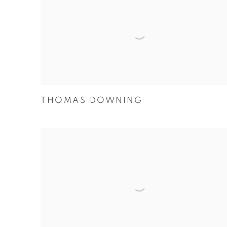
THOMAS DOWNING