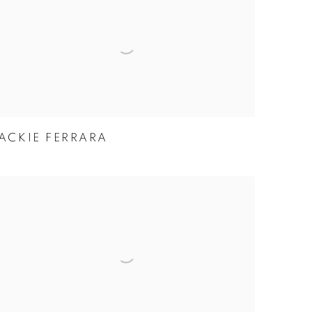
ACKIE FERRARA