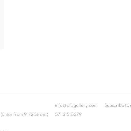
info@pfagallery.com
Subscribe to 
(Enter from 9 1/2 Street)
571.315.5279