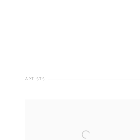
ARTISTS