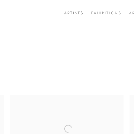
ARTISTS
EXHIBITIONS
A