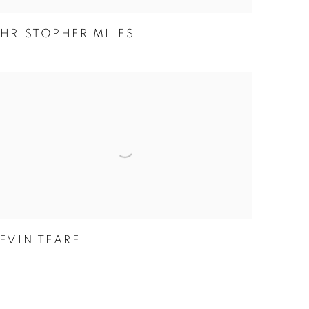
HRISTOPHER MILES
EVIN TEARE