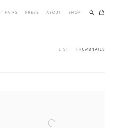
RT FAIRS
PRESS
ABOUT
SHOP
LIST
THUMBNAILS