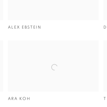
ALEX EBSTEIN
D
ARA KOH
T