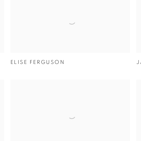
ELISE FERGUSON
J