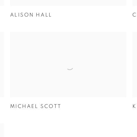
ALISON HALL
C
MICHAEL SCOTT
K