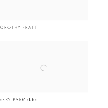
OROTHY FRATT
ERRY PARMELEE