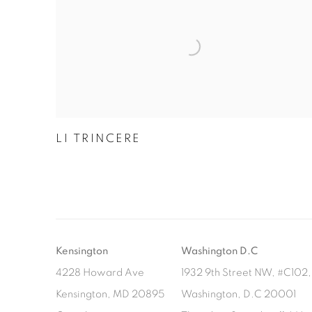
LI TRINCERE
Kensington
Washington D.C
4228 Howard Ave
1932 9th Street NW, #C102, 
Kensington, MD 20895
Washington, D.C 20001