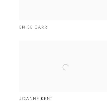
ENISE CARR
JOANNE KENT