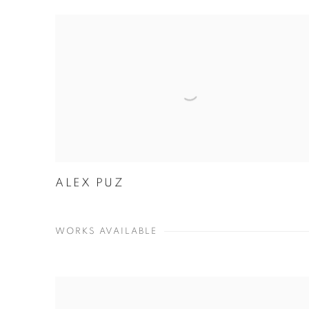
ALEX PUZ
WORKS AVAILABLE