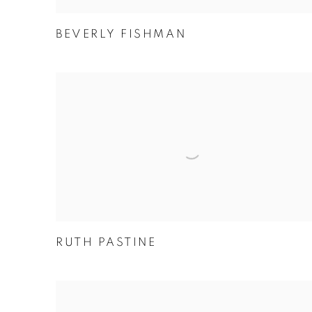
BEVERLY FISHMAN
RUTH PASTINE