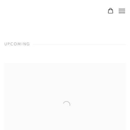
UPCOMING