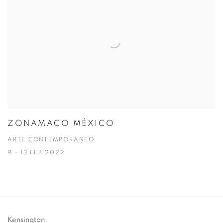
ZONAMACO MÉXICO
ARTE CONTEMPORÁNEO
9 - 13 FEB 2022
Kensington