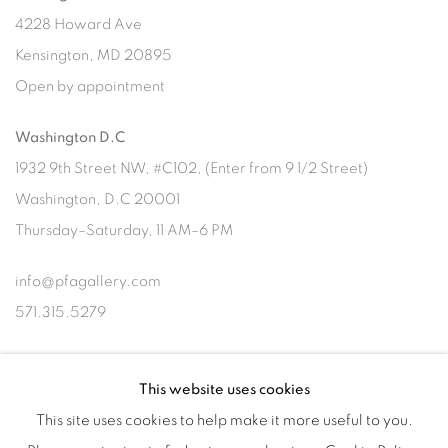
4228 Howard Ave
Kensington, MD 20895
Open by appointment
Washington D.C
1932 9th Street NW, #C102, (Enter from 9 1/2 Street)
Washington, D.C 20001
Thursday–Saturday, 11 AM–6 PM
info@pfagallery.com
571.315.5279
This website uses cookies
Subscribe to our newsletter
This site uses cookies to help make it more useful to you.