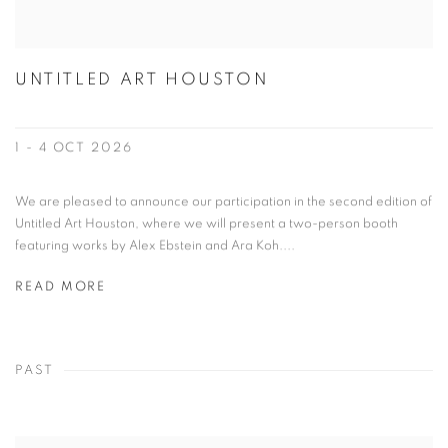
UNTITLED ART HOUSTON
1 - 4 OCT 2026
We are pleased to announce our participation in the second edition of
Untitled Art Houston, where we will present a two-person booth
featuring works by Alex Ebstein and Ara Koh....
READ MORE
PAST