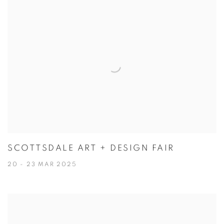
SCOTTSDALE ART + DESIGN FAIR
20 - 23 MAR 2025