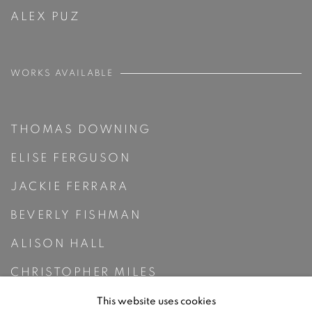
ALEX PUZ
WORKS AVAILABLE
THOMAS DOWNING
ELISE FERGUSON
JACKIE FERRARA
BEVERLY FISHMAN
ALISON HALL
CHRISTOPHER MILES
RUTH PASTINE
This website uses cookies