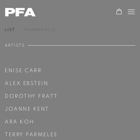
LIST
THUMBNAILS
ARTISTS
ENISE CARR
ALEX EBSTEIN
DOROTHY FRATT
JOANNE KENT
ARA KOH
TERRY PARMELEE