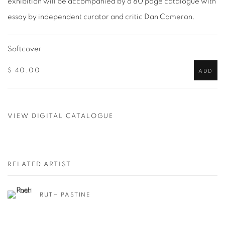
exhibition will be accompanied by a 80 page catalogue with
essay by independent curator and critic Dan Cameron.
Softcover
$ 40.00
ADD
VIEW DIGITAL CATALOGUE
RELATED ARTIST
RUTH PASTINE