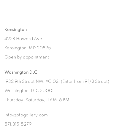
Kensington
4228 Howard Ave
Kensington, MD 20895
Open by appointment
Washington D.C
1932 9th Street NW, #C102, (Enter from 9 1/2 Street)
Washington, D.C 20001
Thursday–Saturday, 11 AM–6 PM
info@pfagallery.com
571.315.5279