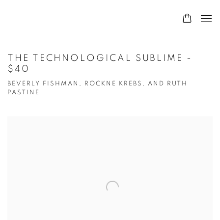
THE TECHNOLOGICAL SUBLIME -
$40
BEVERLY FISHMAN, ROCKNE KREBS, AND RUTH
PASTINE