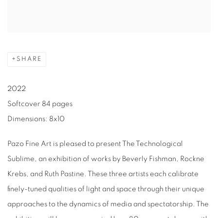
SHARE
2022
Softcover 84 pages
Dimensions: 8x10
Pazo Fine Art is pleased to present The Technological
Sublime, an exhibition of works by Beverly Fishman, Rockne
Krebs, and Ruth Pastine. These three artists each calibrate
finely-tuned qualities of light and space through their unique
approaches to the dynamics of media and spectatorship. The