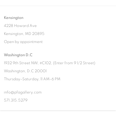
Kensington
4228 Howard Ave
Kensington, MD 20895
Open by appointment
Washington D.C
1932 9th Street NW, #C102, (Enter from 9 1/2 Street)
Washington, D.C 20001
Thursday–Saturday, 11 AM–6 PM
info@pfagallery.com
571.315.5279