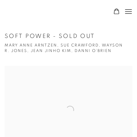
SOFT POWER - SOLD OUT
MARY ANNE ARNTZEN, SUE CRAWFORD, WAYSON
R. JONES, JEAN JINHO KIM, DANNI O’BRIEN