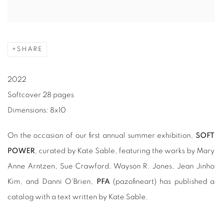
SHARE
2022
Softcover 28 pages
Dimensions: 8x10
On the occasion of our first annual summer exhibition,
SOFT
POWER
, curated by Kate Sable, featuring the works by Mary
Anne Arntzen, Sue Crawford, Wayson R. Jones, Jean Jinho
Kim, and Danni O'Brien,
PFA
(pazofineart) has published a
catalog with a text written by Kate Sable.