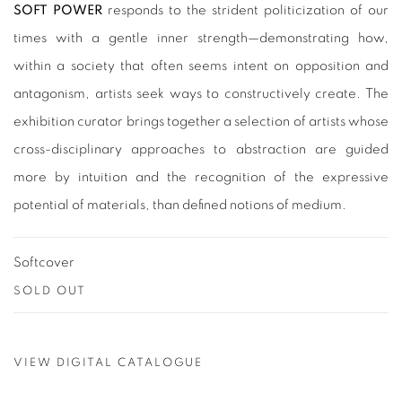
SOFT POWER
responds to the strident politicization of our
times with a gentle inner strength—demonstrating how,
within a society that often seems intent on opposition and
antagonism, artists seek ways to constructively create. The
exhibition curator brings together a selection of artists whose
cross-disciplinary approaches to abstraction are guided
more by intuition and the recognition of the expressive
potential of materials, than defined notions of medium.
Softcover
SOLD OUT
VIEW DIGITAL CATALOGUE