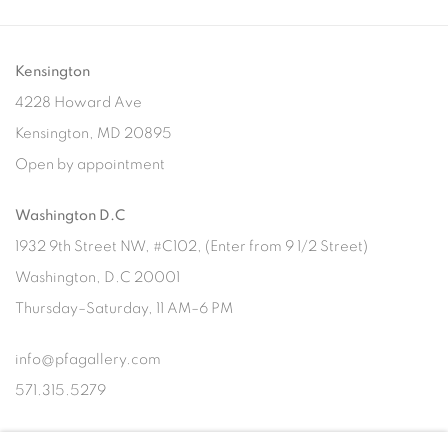
Kensington
4228 Howard Ave
Kensington, MD 20895
Open by appointment
Washington D.C
1932 9th Street NW, #C102, (Enter from 9 1/2 Street)
Washington, D.C 20001
Thursday–Saturday, 11 AM–6 PM
info@pfagallery.com
571.315.5279