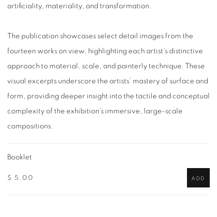
artificiality, materiality, and transformation.
The publication showcases select detail images from the
fourteen works on view, highlighting each artist’s distinctive
approach to material, scale, and painterly technique. These
visual excerpts underscore the artists’ mastery of surface and
form, providing deeper insight into the tactile and conceptual
complexity of the exhibition’s immersive, large-scale
compositions.
Booklet
$ 5.00
ADD