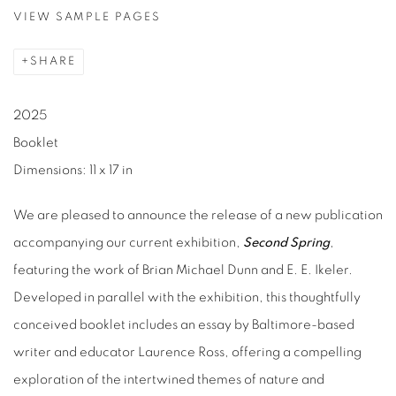
VIEW SAMPLE PAGES
SHARE
2025
Booklet
Dimensions: 11 x 17 in
We are pleased to announce the release of a new publication
accompanying our current exhibition,
Second Spring
,
featuring the work of Brian Michael Dunn and E. E. Ikeler.
Developed in parallel with the exhibition, this thoughtfully
conceived booklet includes an essay by Baltimore-based
writer and educator Laurence Ross, offering a compelling
exploration of the intertwined themes of nature and