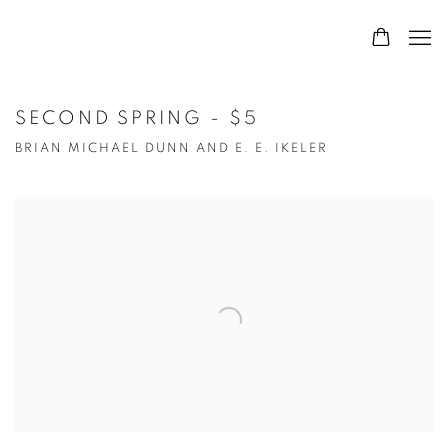
SECOND SPRING - $5
BRIAN MICHAEL DUNN AND E. E. IKELER